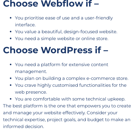
Choose Webflow if –
You prioritise ease of use and a user-friendly
interface.
You value a beautiful, design-focused website.
You need a simple website or online store.
Choose WordPress if –
You need a platform for extensive content
management.
You plan on building a complex e-commerce store.
You crave highly customised functionalities for the
web presence.
You are comfortable with some technical upkeep.
The best platform is the one that empowers you to create
and manage your website effectively. Consider your
technical expertise, project goals, and budget to make an
informed decision.