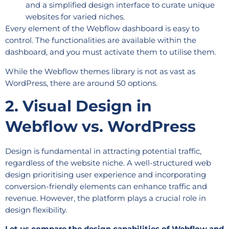
and a simplified design interface to curate unique
websites for varied niches.
Every element of the Webflow dashboard is easy to
control. The functionalities are available within the
dashboard, and you must activate them to utilise them.
While the Webflow themes library is not as vast as
WordPress, there are around 50 options.
2. Visual Design in
Webflow vs. WordPress
Design is fundamental in attracting potential traffic,
regardless of the website niche. A well-structured web
design prioritising user experience and incorporating
conversion-friendly elements can enhance traffic and
revenue. However, the platform plays a crucial role in
design flexibility.
Let us compare the design capabilities of Webflow and