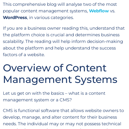
This comprehensive blog will analyse two of the most
popular content management systems,
Webflow
vs.
WordPress
, in various categories.
If you are a business owner reading this, understand that
the platform choice is crucial and determines business
scalability. The reading will help inform decision-making
about the platform and help understand the success
factors of a website.
Overview of Content
Management Systems
Let us get on with the basics – what is a content
management system or a CMS?
CMS is functional software that allows website owners to
develop, manage, and alter content for their business
needs. The individual may or may not possess technical