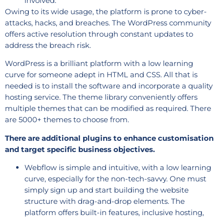
involved.
Owing to its wide usage, the platform is prone to cyber-
attacks, hacks, and breaches. The WordPress community
offers active resolution through constant updates to
address the breach risk.
WordPress is a brilliant platform with a low learning
curve for someone adept in HTML and CSS. All that is
needed is to install the software and incorporate a quality
hosting service. The theme library conveniently offers
multiple themes that can be modified as required. There
are 5000+ themes to choose from.
There are additional plugins to enhance customisation
and target specific business objectives.
Webflow is simple and intuitive, with a low learning
curve, especially for the non-tech-savvy. One must
simply sign up and start building the website
structure with drag-and-drop elements. The
platform offers built-in features, inclusive hosting,