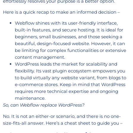
effortlessly resolves your purpose is a better option.
Here is a quick recap to make an informed decision –
Webflow shines with its user-friendly interface,
built-in features, and secure hosting. It is ideal for
beginners, small businesses, and those seeking a
beautiful, design-focused website. However, it can
be limiting for complex functionalities or extensive
content management.
WordPress leads the market for scalability and
flexibility. Its vast plugin ecosystem empowers you
to build virtually any website variant, from blogs to
e-commerce stores. Keep in mind that WordPress
requires more technical expertise and ongoing
maintenance.
So, can Webflow replace WordPress?
No. It is not an either-or scenario, and there is no one-
size-fits-all answer. Here’s a cheat sheet to guide you –