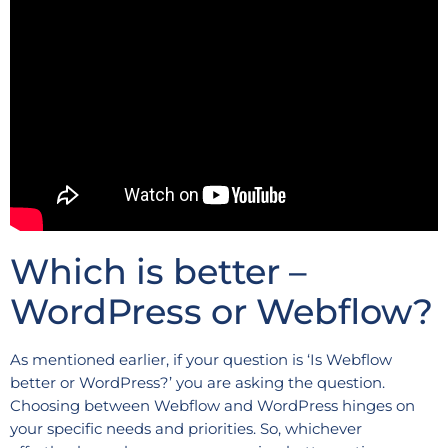
Which is better –
WordPress or Webflow?
As mentioned earlier, if your question is ‘Is Webflow
better or WordPress?’ you are asking the question.
Choosing between Webflow and WordPress hinges on
your specific needs and priorities. So, whichever