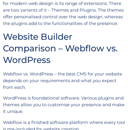
for modern web design is its range of extensions. There
are two variants of it – Themes and Plugins. The themes
offer personalised control over the web design, whereas
the plugins add to the functionalities of the presence.
Website Builder
Comparison – Webflow vs.
WordPress
Webflow vs. WordPress – the best CMS for your website
depends on your requirements and what you expect
from each.
WordPress is foundational software. Various plugins and
themes allow you to customise your presence and make
it unique.
Webflow is a finished software platform where every tool
is pre-included for website creation.