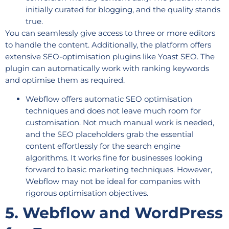
initially curated for blogging, and the quality stands
true.
You can seamlessly give access to three or more editors
to handle the content. Additionally, the platform offers
extensive SEO-optimisation plugins like Yoast SEO. The
plugin can automatically work with ranking keywords
and optimise them as required.
Webflow offers automatic SEO optimisation
techniques and does not leave much room for
customisation. Not much manual work is needed,
and the SEO placeholders grab the essential
content effortlessly for the search engine
algorithms. It works fine for businesses looking
forward to basic marketing techniques. However,
Webflow may not be ideal for companies with
rigorous optimisation objectives.
5. Webflow and WordPress