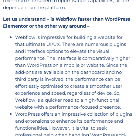
role—from site speed to optimisation capabilities, all are
dependent on the platform.
Let us understand – is Webflow faster than WordPress
Elementor or the other way around –
Webflow is impressive for building a website for
that ultimate UI/UX. There are numerous plugins
and interface options to elevate the visual
performance. The interface is comparatively higher
than WordPress on a mobile or website. Since the
add-ons are available on the dashboard and no
third party is involved, the performance can be
effortlessly optimised to create a smoother user
experience and speed, regardless of device. So,
Webflow is a quicker road to a high-functional
website with a performance-focused presence.
WordPress offers an impressive collection of plugins
and extensions to enhance its performance and
functionalities. However, it is vital to seek
professional help when handling WordPress add-