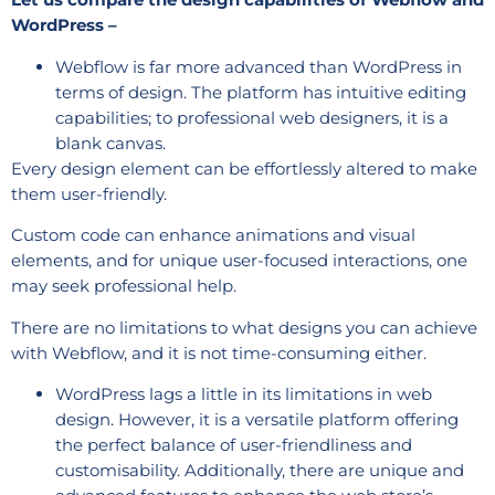
WordPress –
Webflow is far more advanced than WordPress in
terms of design. The platform has intuitive editing
capabilities; to professional web designers, it is a
blank canvas.
Every design element can be effortlessly altered to make
them user-friendly.
Custom code can enhance animations and visual
elements, and for unique user-focused interactions, one
may seek professional help.
There are no limitations to what designs you can achieve
with Webflow, and it is not time-consuming either.
WordPress lags a little in its limitations in web
design. However, it is a versatile platform offering
the perfect balance of user-friendliness and
customisability. Additionally, there are unique and