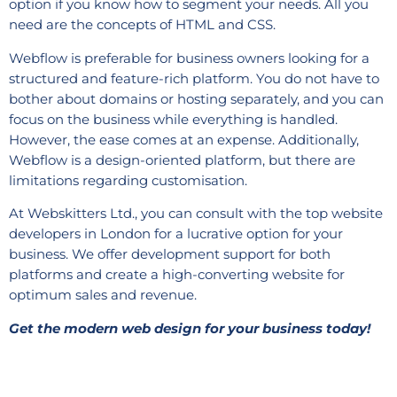
option if you know how to segment your needs. All you
need are the concepts of HTML and CSS.
Webflow is preferable for business owners looking for a
structured and feature-rich platform. You do not have to
bother about domains or hosting separately, and you can
focus on the business while everything is handled.
However, the ease comes at an expense. Additionally,
Webflow is a design-oriented platform, but there are
limitations regarding customisation.
At Webskitters Ltd., you can consult with the top website
developers in London for a lucrative option for your
business. We offer development support for both
platforms and create a high-converting website for
optimum sales and revenue.
Get the modern web design for your business today!