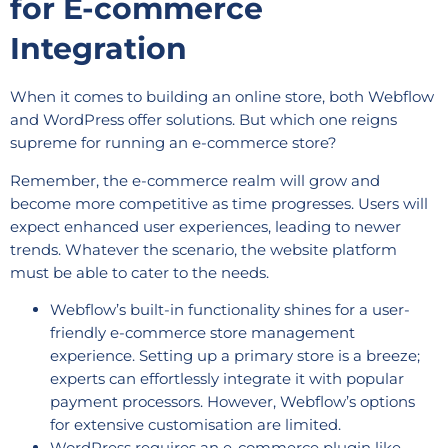
for E-commerce
Integration
When it comes to building an online store, both Webflow
and WordPress offer solutions. But which one reigns
supreme for running an e-commerce store?
Remember, the e-commerce realm will grow and
become more competitive as time progresses. Users will
expect enhanced user experiences, leading to newer
trends. Whatever the scenario, the website platform
must be able to cater to the needs.
Webflow’s built-in functionality shines for a user-
friendly e-commerce store management
experience. Setting up a primary store is a breeze;
experts can effortlessly integrate it with popular
payment processors. However, Webflow’s options
for extensive customisation are limited.
WordPress requires an e-commerce plugin like