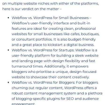
on multiple website niches with either of the platforms,
here is our verdict on the matter –
Webflow vs. WordPress for Small Businesses –
Webflow’s user-friendly interface and built-in
features are ideal for creating clean, professional
websites for small businesses like cafes, boutiques,
or consultant portfolios. It is also budget-friendly
and a great place to kickstart a digital business.
Webflow vs. WordPress for Startups: Webflow is a
user-friendly platform for building a sleek website
and landing page with design flexibility and fast
turnaround times. Additionally, it empowers
bloggers who prioritise a unique, design-focused
website to showcase their content creatively.
Webflow vs. WordPress for Bloggers: For bloggers
churning out regular content, WordPress offers a
robust content management system and a plethora
of blogging-specific plugins for SEO and audience
engagement.