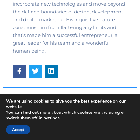
incorporate new technologies and move beyond
the defined boundaries of design, development
and digital marketing. His inquisitive nature
constrains him from flattering any limits and
that’s made him a successful entrepreneur, a
great leader for his team and a wonderful
human being.
We are using cookies to give you the best experience on our
website.
You can find out more about which cookies we are using or
switch them off in
settings
.
UI / UX Design
Web Development
Accept