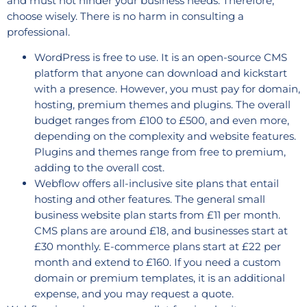
and must not hinder your business needs. Therefore,
choose wisely. There is no harm in consulting a
professional.
WordPress is free to use. It is an open-source CMS
platform that anyone can download and kickstart
with a presence. However, you must pay for domain,
hosting, premium themes and plugins. The overall
budget ranges from £100 to £500, and even more,
depending on the complexity and website features.
Plugins and themes range from free to premium,
adding to the overall cost.
Webflow offers all-inclusive site plans that entail
hosting and other features. The general small
business website plan starts from £11 per month.
CMS plans are around £18, and businesses start at
£30 monthly. E-commerce plans start at £22 per
month and extend to £160. If you need a custom
domain or premium templates, it is an additional
expense, and you may request a quote.