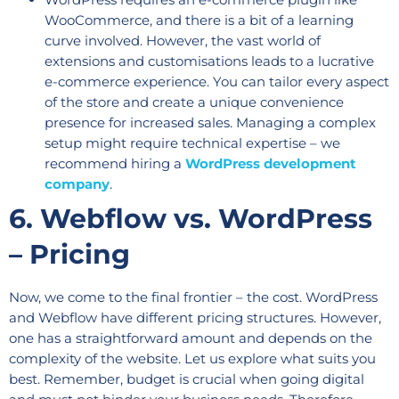
WooCommerce, and there is a bit of a learning
curve involved. However, the vast world of
extensions and customisations leads to a lucrative
e-commerce experience. You can tailor every aspect
of the store and create a unique convenience
presence for increased sales. Managing a complex
setup might require technical expertise – we
recommend hiring a
WordPress development
company
.
6. Webflow vs. WordPress
– Pricing
Now, we come to the final frontier – the cost. WordPress
and Webflow have different pricing structures. However,
one has a straightforward amount and depends on the
complexity of the website. Let us explore what suits you
best. Remember, budget is crucial when going digital