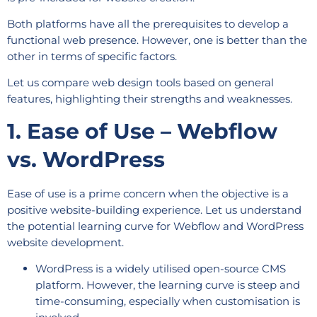
Both platforms have all the prerequisites to develop a
functional web presence. However, one is better than the
other in terms of specific factors.
Let us compare web design tools based on general
features, highlighting their strengths and weaknesses.
1. Ease of Use – Webflow
vs. WordPress
Ease of use is a prime concern when the objective is a
positive website-building experience. Let us understand
the potential learning curve for Webflow and WordPress
website development.
WordPress is a widely utilised open-source CMS
platform. However, the learning curve is steep and
time-consuming, especially when customisation is