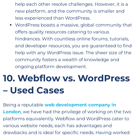
help each other resolve challenges. However, it is a
new platform, and the community is smaller and
less experienced than WordPress.
WordPress boasts a massive, global community that
offers quality resources catering to various
hindrances. With countless online forums, tutorials,
and developer resources, you are guaranteed to find
help with any WordPress issue. The sheer size of the
community fosters a wealth of knowledge and
ongoing platform development.
10. Webflow vs. WordPress
– Used Cases
Being a reputable
web development company in
London
, we have had the privilege of working on the two
platforms equivalently. Webflow and WordPress cater to
various website needs; each has advantages and
drawbacks and is ideal for specific needs. Having worked