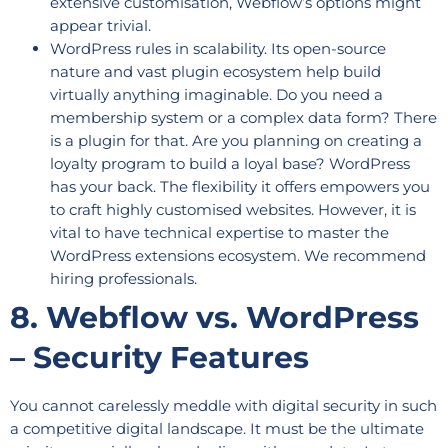
extensive customisation, Webflow’s options might
appear trivial.
WordPress rules in scalability. Its open-source
nature and vast plugin ecosystem help build
virtually anything imaginable. Do you need a
membership system or a complex data form? There
is a plugin for that. Are you planning on creating a
loyalty program to build a loyal base? WordPress
has your back. The flexibility it offers empowers you
to craft highly customised websites. However, it is
vital to have technical expertise to master the
WordPress extensions ecosystem. We recommend
hiring professionals.
8. Webflow vs. WordPress
– Security Features
You cannot carelessly meddle with digital security in such
a competitive digital landscape. It must be the ultimate