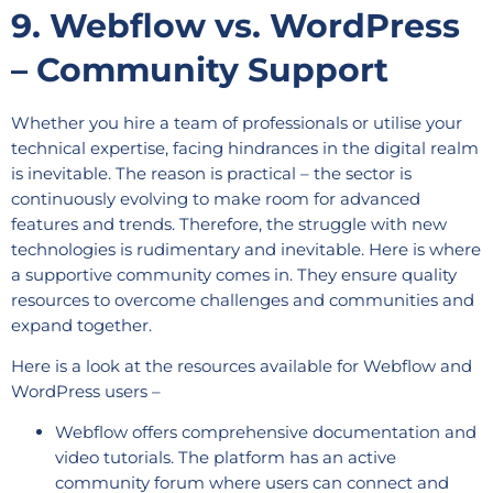
9. Webflow vs. WordPress
– Community Support
Whether you hire a team of professionals or utilise your
technical expertise, facing hindrances in the digital realm
is inevitable. The reason is practical – the sector is
continuously evolving to make room for advanced
features and trends. Therefore, the struggle with new
technologies is rudimentary and inevitable. Here is where
a supportive community comes in. They ensure quality
resources to overcome challenges and communities and
expand together.
Here is a look at the resources available for Webflow and
WordPress users –
Webflow offers comprehensive documentation and
video tutorials. The platform has an active
community forum where users can connect and