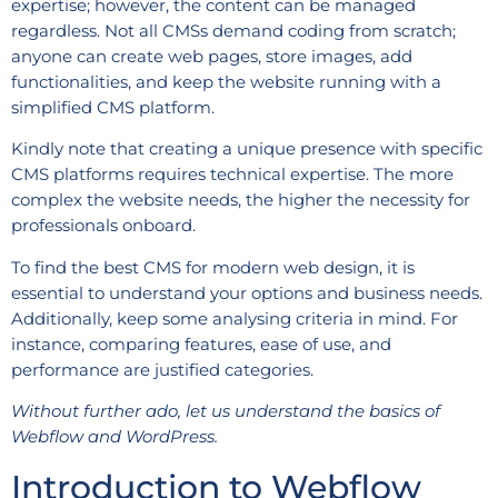
expertise; however, the content can be managed
regardless. Not all CMSs demand coding from scratch;
anyone can create web pages, store images, add
functionalities, and keep the website running with a
simplified CMS platform.
Kindly note that creating a unique presence with specific
CMS platforms requires technical expertise. The more
complex the website needs, the higher the necessity for
professionals onboard.
To find the best CMS for modern web design, it is
essential to understand your options and business needs.
Additionally, keep some analysing criteria in mind. For
instance, comparing features, ease of use, and
performance are justified categories.
Without further ado, let us understand the basics of
Webflow and WordPress.
Introduction to Webflow