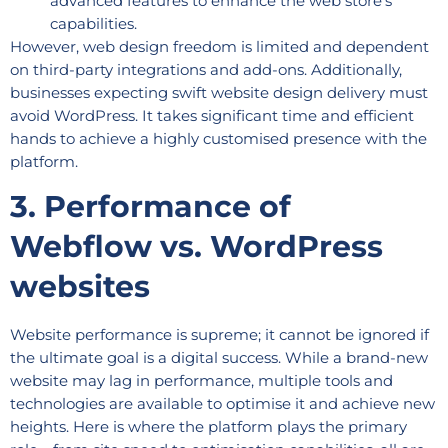
advanced features to enhance the web store’s
capabilities.
However, web design freedom is limited and dependent
on third-party integrations and add-ons. Additionally,
businesses expecting swift website design delivery must
avoid WordPress. It takes significant time and efficient
hands to achieve a highly customised presence with the
platform.
3. Performance of
Webflow vs. WordPress
websites
Website performance is supreme; it cannot be ignored if
the ultimate goal is a digital success. While a brand-new
website may lag in performance, multiple tools and
technologies are available to optimise it and achieve new
heights. Here is where the platform plays the primary