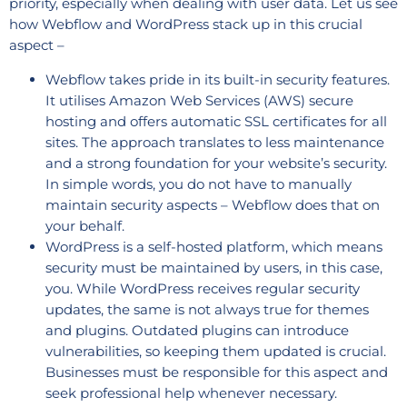
priority, especially when dealing with user data. Let us see
how Webflow and WordPress stack up in this crucial
aspect –
Webflow takes pride in its built-in security features.
It utilises Amazon Web Services (AWS) secure
hosting and offers automatic SSL certificates for all
sites. The approach translates to less maintenance
and a strong foundation for your website’s security.
In simple words, you do not have to manually
maintain security aspects – Webflow does that on
your behalf.
WordPress is a self-hosted platform, which means
security must be maintained by users, in this case,
you. While WordPress receives regular security
updates, the same is not always true for themes
and plugins. Outdated plugins can introduce
vulnerabilities, so keeping them updated is crucial.
Businesses must be responsible for this aspect and
seek professional help whenever necessary.