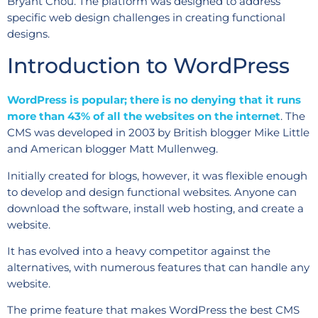
Bryant Chou. The platform was designed to address
specific web design challenges in creating functional
designs.
Introduction to WordPress
WordPress is popular; there is no denying that it runs
more than 43% of all the websites on the internet
. The
CMS was developed in 2003 by British blogger Mike Little
and American blogger Matt Mullenweg.
Initially created for blogs, however, it was flexible enough
to develop and design functional websites. Anyone can
download the software, install web hosting, and create a
website.
It has evolved into a heavy competitor against the
alternatives, with numerous features that can handle any
website.
The prime feature that makes WordPress the best CMS