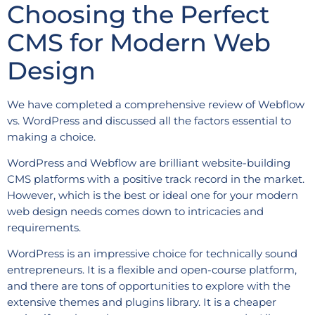
Choosing the Perfect
CMS for Modern Web
Design
We have completed a comprehensive review of Webflow
vs. WordPress and discussed all the factors essential to
making a choice.
WordPress and Webflow are brilliant website-building
CMS platforms with a positive track record in the market.
However, which is the best or ideal one for your modern
web design needs comes down to intricacies and
requirements.
WordPress is an impressive choice for technically sound
entrepreneurs. It is a flexible and open-course platform,
and there are tons of opportunities to explore with the
extensive themes and plugins library. It is a cheaper