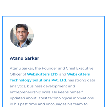
Atanu Sarkar
Atanu Sarkar, the Founder and Chief Executive
Officer of
Webskitters LTD
. and
Webskitters
Technology Solutions Pvt. Ltd
, has strong data
analytics, business development and
entrepreneurship skills. He keeps himself
updated about latest technological innovations
in his past time and encourages his team to