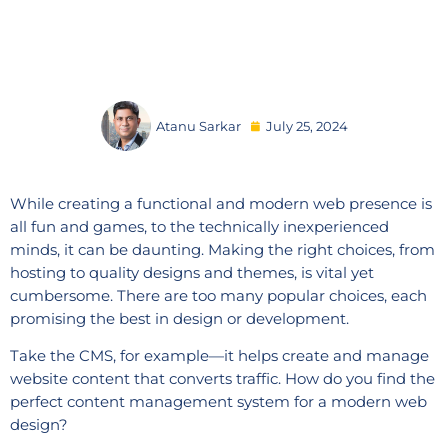
Atanu Sarkar
July 25, 2024
While creating a functional and modern web presence is
all fun and games, to the technically inexperienced
minds, it can be daunting. Making the right choices, from
hosting to quality designs and themes, is vital yet
cumbersome. There are too many popular choices, each
promising the best in design or development.
Take the CMS, for example—it helps create and manage
website content that converts traffic. How do you find the
perfect content management system for a modern web
design?