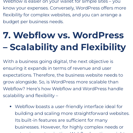
Webflow is easier on your wallet for simple sites – you
know your expenses. Conversely, WordPress offers more
flexibility for complex websites, and you can arrange a
budget per business needs.
7. Webflow vs. WordPress
– Scalability and Flexibility
With a business going digital, the next objective is
ensuring it expands in terms of revenue and user
expectations. Therefore, the business website needs to
grow alongside. So, is WordPress more scalable than
Webflow? Here’s how Webflow and WordPress handle
scalability and flexibility –
Webflow boasts a user-friendly interface ideal for
building and scaling more straightforward websites.
Its built-in features are sufficient for many
businesses. However, for highly complex needs or