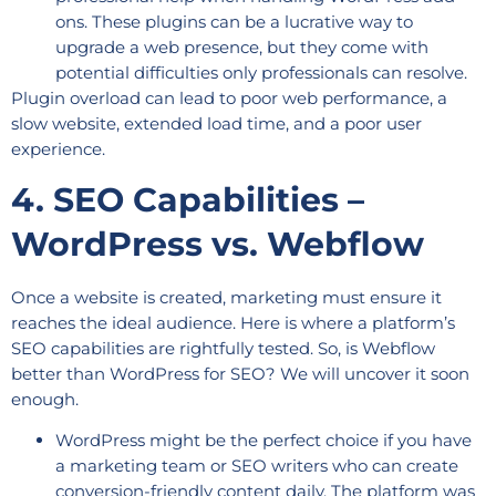
ons. These plugins can be a lucrative way to
upgrade a web presence, but they come with
potential difficulties only professionals can resolve.
Plugin overload can lead to poor web performance, a
slow website, extended load time, and a poor user
experience.
4. SEO Capabilities –
WordPress vs. Webflow
Once a website is created, marketing must ensure it
reaches the ideal audience. Here is where a platform’s
SEO capabilities are rightfully tested. So, is Webflow
better than WordPress for SEO? We will uncover it soon
enough.
WordPress might be the perfect choice if you have
a marketing team or SEO writers who can create
conversion-friendly content daily. The platform was