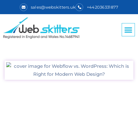
sales@webskitters.uk
+442036331877
Webflow vs.
WordPress: Which is
Right for Modern
Web Design?