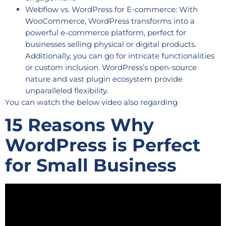
Webflow vs. WordPress for E-commerce: With
WooCommerce, WordPress transforms into a
powerful e-commerce platform, perfect for
businesses selling physical or digital products.
Additionally, you can go for intricate functionalities
or custom inclusion. WordPress’s open-source
nature and vast plugin ecosystem provide
unparalleled flexibility.
You can watch the below video also regarding
15 Reasons Why
WordPress is Perfect
for Small Business