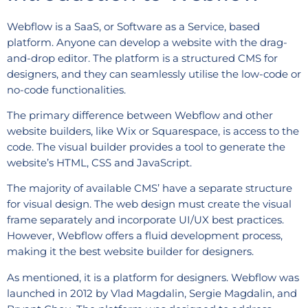
Webflow is a SaaS, or Software as a Service, based
platform. Anyone can develop a website with the drag-
and-drop editor. The platform is a structured CMS for
designers, and they can seamlessly utilise the low-code or
no-code functionalities.
The primary difference between Webflow and other
website builders, like Wix or Squarespace, is access to the
code. The visual builder provides a tool to generate the
website’s HTML, CSS and JavaScript.
The majority of available CMS’ have a separate structure
for visual design. The web design must create the visual
frame separately and incorporate UI/UX best practices.
However, Webflow offers a fluid development process,
making it the best website builder for designers.
As mentioned, it is a platform for designers. Webflow was
launched in 2012 by Vlad Magdalin, Sergie Magdalin, and