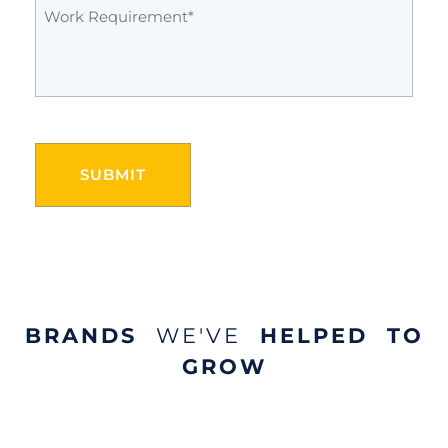
Work
Requirement
(Required)
CAPTCHA
BRANDS
WE'VE
HELPED TO
GROW