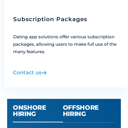
Subscription Packages
Dating app solutions offer various subscription
packages, allowing users to make full use of the
many features.
Contact us
ONSHORE
OFFSHORE
HIRING
HIRING