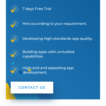
7 days Free Trial
Hire according to your requirement.
Developing high-standards app quality.
Building apps with unrivalled
capabilities.
High-end and appealing app
development.
CONTACT US