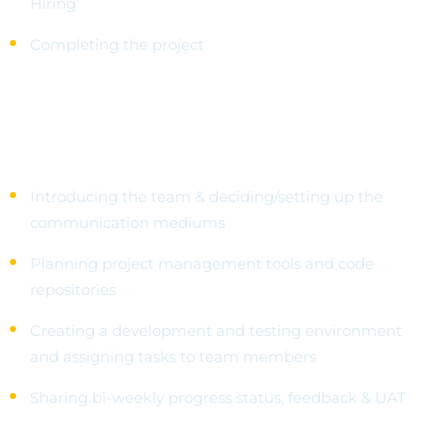
Hiring
Completing the project
Getting Started
Introducing the team & deciding/setting up the
communication mediums
Planning project management tools and code
repositories
Creating a development and testing environment
and assigning tasks to team members
Sharing bi-weekly progress status, feedback & UAT