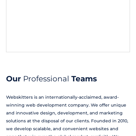
Our
Professional
Teams
Webskitters is an internationally-acclaimed, award-
winning web development company. We offer unique
and innovative design, development, and marketing
solutions at the disposal of our clients. Founded in 2010,
we develop scalable, and convenient websites and