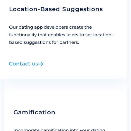
Location-Based Suggestions
Our dating app developers create the
functionality that enables users to set location-
based suggestions for partners.
Contact us
Gamification
Incorporate gamification into your dating