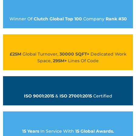
Winner Of
Clutch Global Top 100
Company
Rank #30
£25M
Global Turnover,
30000 SQFT+
Dedicated Work
Space,
295M+
Lines Of Code
ISO 9001:2015
&
ISO 27001:2015
Certified
15 Years
In Service With
15 Global Awards.