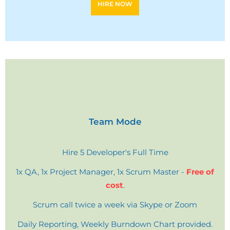
HIRE NOW
Team Mode
Hire 5 Developer's Full Time
1x QA, 1x Project Manager, 1x Scrum Master -
Free of
cost
.
Scrum call twice a week via Skype or Zoom
Daily Reporting, Weekly Burndown Chart provided.