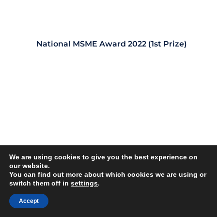
National MSME Award 2022 (1st Prize)
We are using cookies to give you the best experience on
our website.
You can find out more about which cookies we are using or
switch them off in
settings
.
Accept