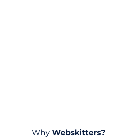
Why
Webskitters?