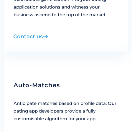
application solutions and witness your
business ascend to the top of the market.
Contact us
Auto-Matches
Anticipate matches based on profile data. Our
dating app developers provide a fully
customisable algorithm for your app.