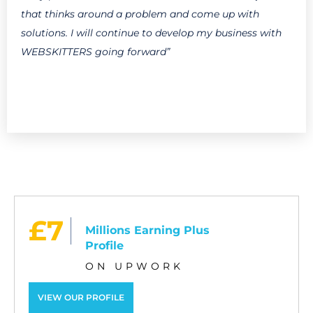
that thinks around a problem and come up with
solutions. I will continue to develop my business with
WEBSKITTERS going forward”
£7
Millions Earning Plus
Profile
ON UPWORK
VIEW OUR PROFILE