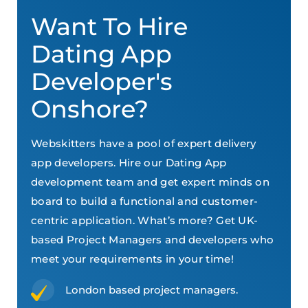
Want To Hire
Dating App
Developer's
Onshore?
Webskitters have a pool of expert delivery
app developers. Hire our Dating App
development team and get expert minds on
board to build a functional and customer-
centric application. What’s more? Get UK-
based Project Managers and developers who
meet your requirements in your time!
London based project managers.