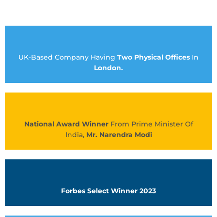
UK-Based Company Having
Two Physical Offices
In
London.
National Award Winner
From Prime Minister Of
India,
Mr. Narendra Modi
Forbes Select Winner 2023