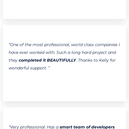
“One of the most professional, world class companies I
have ever worked with. Such a long hard project and
they
completed it BEAUTIFULLY
. Thanks to Kelly for
wonderful support. ”
“Very professional. Has a
smart team of developers