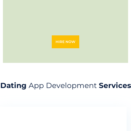
HIRE NOW
Dating
App Development
Services