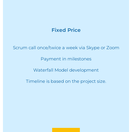
Fixed Price
Scrum call once/twice a week via Skype or Zoom
Payment in milestones
Waterfall Model development
Timeline is based on the project size.