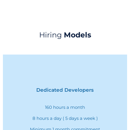
Hiring
Models
Dedicated Developers
160 hours a month
8 hours a day ( 5 days a week )
Minimum 1 month commitment