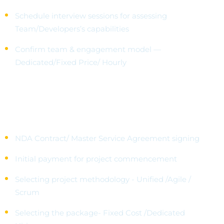
Schedule interview sessions for assessing
Team/Developers’s capabilities
Confirm team & engagement model —
Dedicated/Fixed Price/ Hourly
Dedicated IT Partner
NDA Contract/ Master Service Agreement signing
Initial payment for project commencement
Selecting project methodology - Unified /Agile /
Scrum
Selecting the package- Fixed Cost /Dedicated