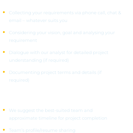
Collecting your requirements via phone call, chat &
email – whatever suits you
Considering your vision, goal and analysing your
requirement
Dialogue with our analyst for detailed project
understanding (if required)
Documenting project terms and details (if
required)
Choose Your Team
We suggest the best-suited team and
approximate timeline for project completion
Team’s profile/resume sharing