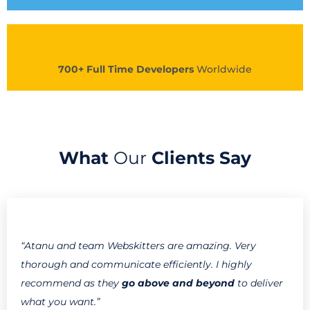
700+ Full Time Developers
Worldwide
What
Our
Clients Say
“Atanu and team Webskitters are amazing. Very
thorough and communicate efficiently. I highly
recommend as they
go above and beyond
to deliver
what you want.”