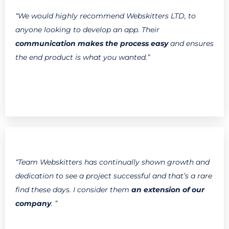
“We would highly recommend Webskitters LTD, to
anyone looking to develop an app. Their
communication makes the process easy
and ensures
the end product is what you wanted.”
“Team Webskitters has continually shown growth and
dedication to see a project successful and that’s a rare
find these days. I consider them
an extension of our
company
. ”