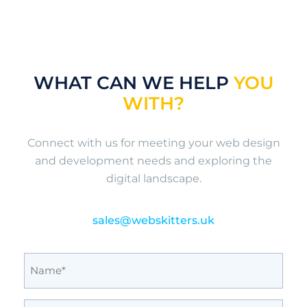
WHAT CAN WE HELP
YOU
WITH?
Connect with us for meeting your web design
and development needs and exploring the
digital landscape.
sales@webskitters.uk
Full
Name
(Required)
Email