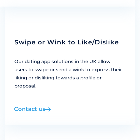
Swipe or Wink to Like/Dislike
Our dating app solutions in the UK allow
users to swipe or send a wink to express their
liking or disliking towards a profile or
proposal.
Contact us