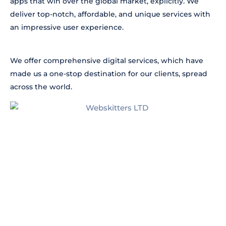
apps that win over the global market, explicitly. We
deliver top-notch, affordable, and unique services with
an impressive user experience.
We offer comprehensive digital services, which have
made us a one-stop destination for our clients, spread
across the world.
Our
Process
Discuss With Us