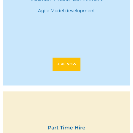
Agile Model development
HIRE NOW
Part Time Hire