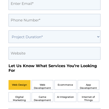
(Required)
Phone
(Required)
Project
Duration
(Required)
Website
Let Us Know What Services You’re Looking
For
Web Design
Web
Ecommerce
App
Development
Development
Digital
Game
AI Integration
Internet of
Marketing
Development
Things