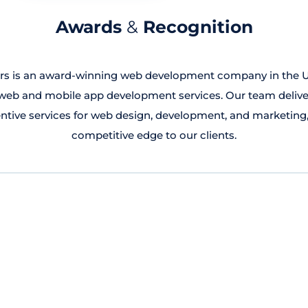
Awards
&
Recognition
rs is an award-winning web development company in the U
b and mobile app development services. Our team deliver
ntive services for web design, development, and marketing,
competitive edge to our clients.