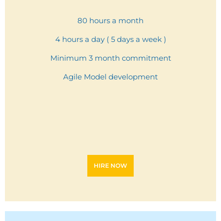
80 hours a month
4 hours a day ( 5 days a week )
Minimum 3 month commitment
Agile Model development
HIRE NOW