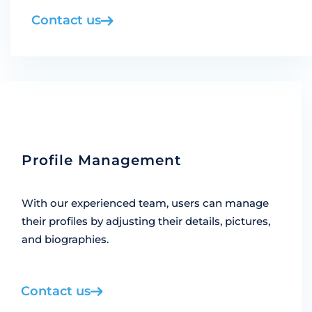
Contact us
Profile Management
With our experienced team, users can manage
their profiles by adjusting their details, pictures,
and biographies.
Contact us