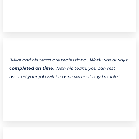
“Mike and his team are professional. Work was always
completed on time
. With his team, you can rest
assured your job will be done without any trouble.”