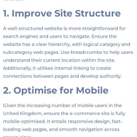
1. Improve Site Structure
A well-structured website is more straightforward for
search engines and users to navigate. Ensure the
website has a clear hierarchy, with logical category and
subcategory web pages. Use breadcrumbs to help users
understand their current location within the site.
Additionally, it utilises internal linking to create
connections between pages and develop authority.
2. Optimise for Mobile
Given the increasing number of mobile users in the
United Kingdom, ensure the e-commerce site is fully
mobile-optimised. It entails responsive design, fast-
loading web pages, and smooth navigation across