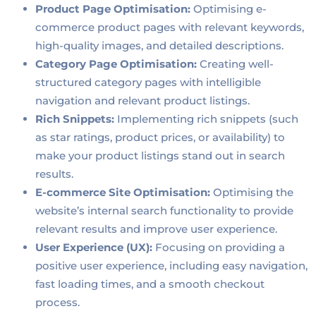
Product Page Optimisation:
Optimising e-
commerce product pages with relevant keywords,
high-quality images, and detailed descriptions.
Category Page Optimisation:
Creating well-
structured category pages with intelligible
navigation and relevant product listings.
Rich Snippets:
Implementing rich snippets (such
as star ratings, product prices, or availability) to
make your product listings stand out in search
results.
E-commerce Site Optimisation:
Optimising the
website’s internal search functionality to provide
relevant results and improve user experience.
User Experience (UX):
Focusing on providing a
positive user experience, including easy navigation,
fast loading times, and a smooth checkout
process.