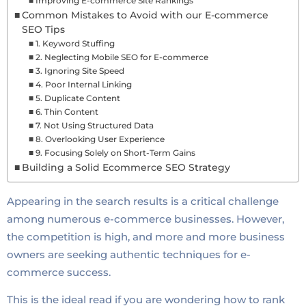
Improving E-commerce Site Rankings
Common Mistakes to Avoid with our E-commerce
SEO Tips
1. Keyword Stuffing
2. Neglecting Mobile SEO for E-commerce
3. Ignoring Site Speed
4. Poor Internal Linking
5. Duplicate Content
6. Thin Content
7. Not Using Structured Data
8. Overlooking User Experience
9. Focusing Solely on Short-Term Gains
Building a Solid Ecommerce SEO Strategy
Appearing in the search results is a critical challenge
among numerous e-commerce businesses. However,
the competition is high, and more and more business
owners are seeking authentic techniques for e-
commerce success.
This is the ideal read if you are wondering how to rank