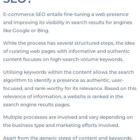
E-commerce SEO entails fine-tuning a web presence
and improving its visibility in search results for engines
like Google or Bing.
While the process has several structured steps, the idea
of curating web pages with informative and authentic
content focuses on high-search-volume keywords.
Utilising keywords within the content allows the search
algorithm to identify a presence as authentic, user-
focused, and rank-worthy for its relevance. Based on this
relevance of information, a website is ranked in the
search engine results pages.
Multiple processes are involved and vary depending on
the business type and marketing efforts involved.
Apart from the generic steps of content and keywords,