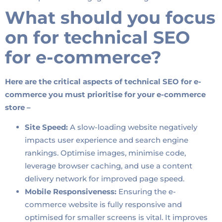
What should you focus
on for technical SEO
for e-commerce?
Here are the critical aspects of technical SEO for e-
commerce you must prioritise for your e-commerce
store –
Site Speed:
A slow-loading website negatively
impacts user experience and search engine
rankings. Optimise images, minimise code,
leverage browser caching, and use a content
delivery network for improved page speed.
Mobile Responsiveness:
Ensuring the e-
commerce website is fully responsive and
optimised for smaller screens is vital. It improves