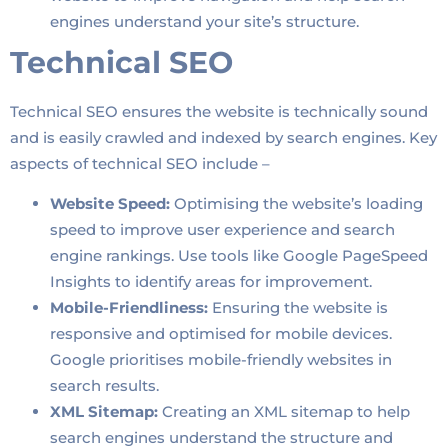
engines understand your site’s structure.
Technical SEO
Technical SEO ensures the website is technically sound
and is easily crawled and indexed by search engines. Key
aspects of technical SEO include –
Website Speed:
Optimising the website’s loading
speed to improve user experience and search
engine rankings. Use tools like Google PageSpeed
Insights to identify areas for improvement.
Mobile-Friendliness:
Ensuring the website is
responsive and optimised for mobile devices.
Google prioritises mobile-friendly websites in
search results.
XML Sitemap:
Creating an XML sitemap to help
search engines understand the structure and