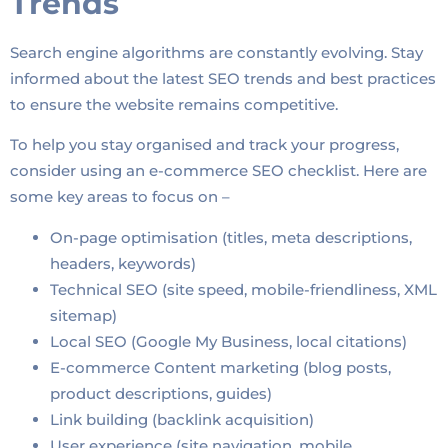
Trends
Search engine algorithms are constantly evolving. Stay
informed about the latest SEO trends and best practices
to ensure the website remains competitive.
To help you stay organised and track your progress,
consider using an e-commerce SEO checklist. Here are
some key areas to focus on –
On-page optimisation (titles, meta descriptions,
headers, keywords)
Technical SEO (site speed, mobile-friendliness, XML
sitemap)
Local SEO (Google My Business, local citations)
E-commerce Content marketing (blog posts,
product descriptions, guides)
Link building (backlink acquisition)
User experience (site navigation, mobile