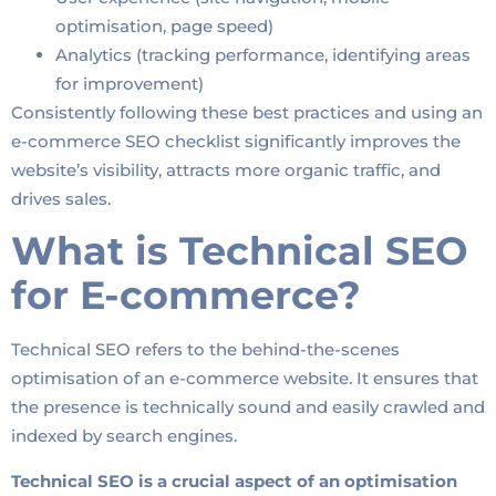
optimisation, page speed)
Analytics (tracking performance, identifying areas
for improvement)
Consistently following these best practices and using an
e-commerce SEO checklist significantly improves the
website’s visibility, attracts more organic traffic, and
drives sales.
What is Technical SEO
for E-commerce?
Technical SEO refers to the behind-the-scenes
optimisation of an e-commerce website. It ensures that
the presence is technically sound and easily crawled and
indexed by search engines.
Technical SEO is a crucial aspect of an optimisation