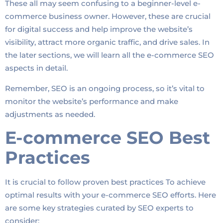
These all may seem confusing to a beginner-level e-
commerce business owner. However, these are crucial
for digital success and help improve the website’s
visibility, attract more organic traffic, and drive sales. In
the later sections, we will learn all the e-commerce SEO
aspects in detail.
Remember, SEO is an ongoing process, so it’s vital to
monitor the website’s performance and make
adjustments as needed.
E-commerce SEO Best
Practices
It is crucial to follow proven best practices To achieve
optimal results with your e-commerce SEO efforts. Here
are some key strategies curated by SEO experts to
consider: