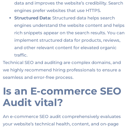
data and improves the website’s credibility. Search
engines prefer websites that use HTTPS.
Structured Data:
Structured data helps search
engines understand the website content and helps
rich snippets appear on the search results. You can
implement structured data for products, reviews,
and other relevant content for elevated organic
traffic.
Technical SEO and auditing are complex domains, and
we highly recommend hiring professionals to ensure a
seamless and error-free process.
Is an E-commerce SEO
Audit vital?
An e-commerce SEO audit comprehensively evaluates
your website’s technical health, content, and on-page