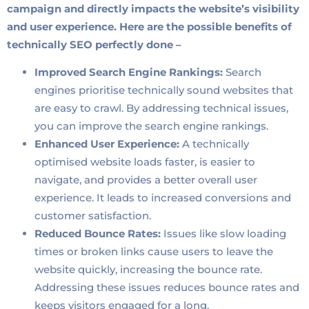
campaign and directly impacts the website’s visibility
and user experience. Here are the possible benefits of
technically SEO perfectly done –
Improved Search Engine Rankings:
Search
engines prioritise technically sound websites that
are easy to crawl. By addressing technical issues,
you can improve the search engine rankings.
Enhanced User Experience:
A technically
optimised website loads faster, is easier to
navigate, and provides a better overall user
experience. It leads to increased conversions and
customer satisfaction.
Reduced Bounce Rates:
Issues like slow loading
times or broken links cause users to leave the
website quickly, increasing the bounce rate.
Addressing these issues reduces bounce rates and
keeps visitors engaged for a long.