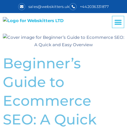
sales@webskitters.uk
+442036331877
Beginner’s
Guide to
Ecommerce
SEO: A Quick