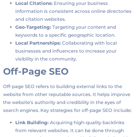
Local Citations:
Ensuring your business
information is consistent across online directories
and citation websites.
Geo-Targeting:
Targeting your content and
keywords to a specific geographic location.
Local Partnerships:
Collaborating with local
businesses and influencers to increase your
visibility in the community.
Off-Page SEO
Off-page SEO refers to building external links to the
website from other reputable sources. It helps improve
the website’s authority and credibility in the eyes of
search engines. Key strategies for off-page SEO include:
Link Building:
Acquiring high-quality backlinks
from relevant websites. It can be done through