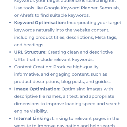
keywords your target audience is searching for.
Use tools like Google Keyword Planner, Semrush,
or Ahrefs to find suitable keywords.
Keyword Optimisation:
Incorporating your target
keywords naturally into the website content,
including product titles, descriptions, Meta tags,
and headings.
URL Structure:
Creating clean and descriptive
URLs that include relevant keywords.
Content Creation: Produce high-quality,
informative, and engaging content, such as
product descriptions, blog posts, and guides.
Image Optimisation:
Optimising images with
descriptive file names, alt text, and appropriate
dimensions to improve loading speed and search
engine visibility.
Internal Linking:
Linking to relevant pages in the
website to improve navigation and help search