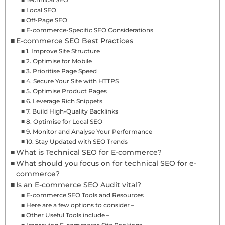
Local SEO
Off-Page SEO
E-commerce-Specific SEO Considerations
E-commerce SEO Best Practices
1. Improve Site Structure
2. Optimise for Mobile
3. Prioritise Page Speed
4. Secure Your Site with HTTPS
5. Optimise Product Pages
6. Leverage Rich Snippets
7. Build High-Quality Backlinks
8. Optimise for Local SEO
9. Monitor and Analyse Your Performance
10. Stay Updated with SEO Trends
What is Technical SEO for E-commerce?
What should you focus on for technical SEO for e-
commerce?
Is an E-commerce SEO Audit vital?
E-commerce SEO Tools and Resources
Here are a few options to consider –
Other Useful Tools include –