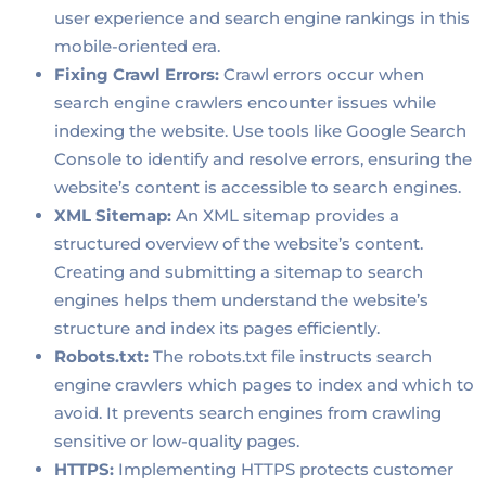
user experience and search engine rankings in this
mobile-oriented era.
Fixing Crawl Errors:
Crawl errors occur when
search engine crawlers encounter issues while
indexing the website. Use tools like Google Search
Console to identify and resolve errors, ensuring the
website’s content is accessible to search engines.
XML Sitemap:
An XML sitemap provides a
structured overview of the website’s content.
Creating and submitting a sitemap to search
engines helps them understand the website’s
structure and index its pages efficiently.
Robots.txt:
The robots.txt file instructs search
engine crawlers which pages to index and which to
avoid. It prevents search engines from crawling
sensitive or low-quality pages.
HTTPS:
Implementing HTTPS protects customer