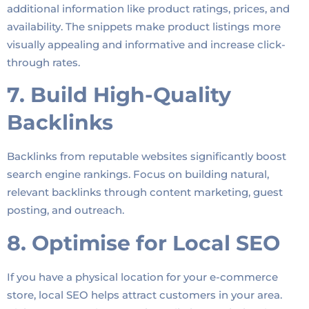
additional information like product ratings, prices, and
availability. The snippets make product listings more
visually appealing and informative and increase click-
through rates.
7. Build High-Quality
Backlinks
Backlinks from reputable websites significantly boost
search engine rankings. Focus on building natural,
relevant backlinks through content marketing, guest
posting, and outreach.
8. Optimise for Local SEO
If you have a physical location for your e-commerce
store, local SEO helps attract customers in your area.