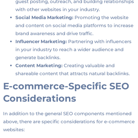
guest posting, outreach, and building relationships
with other websites in your industry.
Social Media Marketing:
Promoting the website
and content on social media platforms to increase
brand awareness and drive traffic.
Influencer Marketing:
Partnering with influencers
in your industry to reach a wider audience and
generate backlinks.
Content Marketing:
Creating valuable and
shareable content that attracts natural backlinks.
E-commerce-Specific SEO
Considerations
In addition to the general SEO components mentioned
above, there are specific considerations for e-commerce
websites: