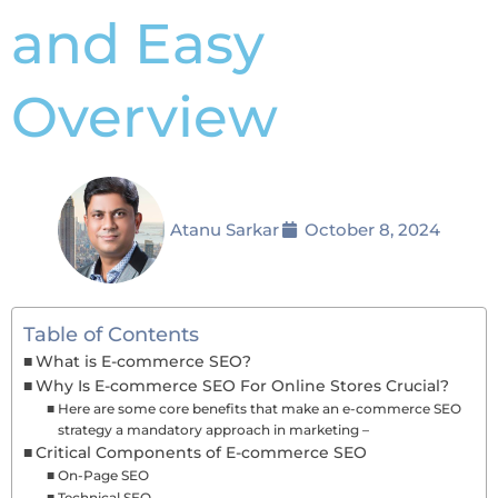
and Easy
Overview
Atanu Sarkar
October 8, 2024
Table of Contents
What is E-commerce SEO?
Why Is E-commerce SEO For Online Stores Crucial?
Here are some core benefits that make an e-commerce SEO
strategy a mandatory approach in marketing –
Critical Components of E-commerce SEO
On-Page SEO
Technical SEO