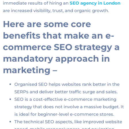
immediate results of hiring an
SEO agency in London
are increased visibility, trust, and organic growth.
Here are some core
benefits that make an e-
commerce SEO strategy a
mandatory approach in
marketing –
Organised SEO helps websites rank better in the
SERPs and deliver better traffic surge and sales.
SEO is a cost-effective e-commerce marketing
strategy that does not involve a massive budget. It
is ideal for beginner-level e-commerce stores.
The technical SEO aspects, like improved website