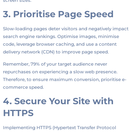
screen sizes.
3. Prioritise Page Speed
Slow-loading pages deter visitors and negatively impact
search engine rankings. Optimise images, minimise
code, leverage browser caching, and use a content
delivery network (CDN) to improve page speed.
Remember, 79% of your target audience never
repurchases on experiencing a slow web presence.
Therefore, to ensure maximum conversion, prioritise e-
commerce speed.
4. Secure Your Site with
HTTPS
Implementing HTTPS (Hypertext Transfer Protocol