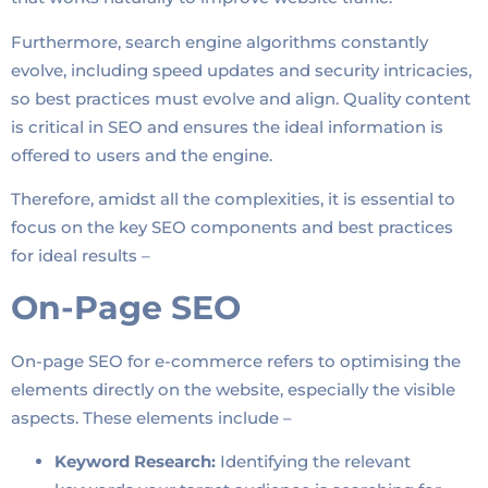
Furthermore, search engine algorithms constantly
evolve, including speed updates and security intricacies,
so best practices must evolve and align. Quality content
is critical in SEO and ensures the ideal information is
offered to users and the engine.
Therefore, amidst all the complexities, it is essential to
focus on the key SEO components and best practices
for ideal results –
On-Page SEO
On-page SEO for e-commerce refers to optimising the
elements directly on the website, especially the visible
aspects. These elements include –
Keyword Research:
Identifying the relevant