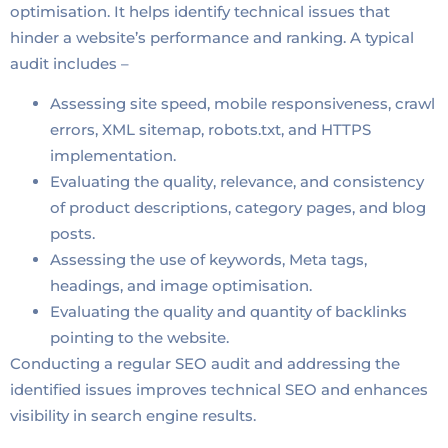
optimisation. It helps identify technical issues that
hinder a website’s performance and ranking. A typical
audit includes –
Assessing site speed, mobile responsiveness, crawl
errors, XML sitemap, robots.txt, and HTTPS
implementation.
Evaluating the quality, relevance, and consistency
of product descriptions, category pages, and blog
posts.
Assessing the use of keywords, Meta tags,
headings, and image optimisation.
Evaluating the quality and quantity of backlinks
pointing to the website.
Conducting a regular SEO audit and addressing the
identified issues improves technical SEO and enhances
visibility in search engine results.