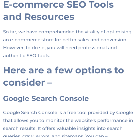
E-commerce SEO Tools
and Resources
So far, we have comprehended the vitality of optimising
an e-commerce store for better sales and conversion.
However, to do so, you will need professional and
authentic SEO tools.
Here are a few options to
consider –
Google Search Console
Google Search Console is a free tool provided by Google
that allows you to monitor the website’s performance in
search results. It offers valuable insights into search
queries, crawl errors, and sitemaps. You can –