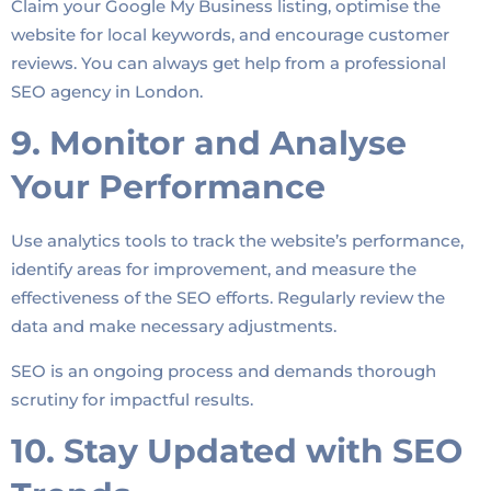
Claim your Google My Business listing, optimise the
website for local keywords, and encourage customer
reviews. You can always get help from a professional
SEO agency in London.
9. Monitor and Analyse
Your Performance
Use analytics tools to track the website’s performance,
identify areas for improvement, and measure the
effectiveness of the SEO efforts. Regularly review the
data and make necessary adjustments.
SEO is an ongoing process and demands thorough
scrutiny for impactful results.
10. Stay Updated with SEO