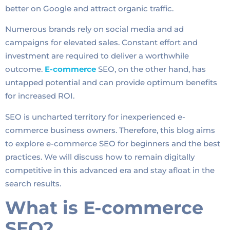
better on Google and attract organic traffic.
Numerous brands rely on social media and ad
campaigns for elevated sales. Constant effort and
investment are required to deliver a worthwhile
outcome.
E-commerce
SEO, on the other hand, has
untapped potential and can provide optimum benefits
for increased ROI.
SEO is uncharted territory for inexperienced e-
commerce business owners. Therefore, this blog aims
to explore e-commerce SEO for beginners and the best
practices. We will discuss how to remain digitally
competitive in this advanced era and stay afloat in the
search results.
What is E-commerce
SEO?