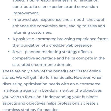
speed, mobile responsiveness, and navigation,
contribute to user experience and conversion
improvement.
Improved user experience and smooth checkout
enhance the conversion rate, leading to sales and
returning customers.
A positive e-commerce browsing experience forms
the foundation of a credible web presence.
A well-planned marketing strategy offers a
competitive advantage and helps compete in the
saturated e-commerce domain.
These are only a few of the benefits of SEO for online
stores. We will get into further details. However, when
discussing optimisation needs with an e-commerce
marketing agency in London, mention the objectives
you wish to focus on. Understanding your business
aspects and objectives helps professionals create a
seamless strategy for practice.