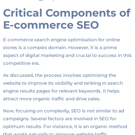
Critical Components of
E-commerce SEO
E-commerce search engine optimisation for online
stores is a complex domain. However, it is a prime
aspect of digital marketing and crucial to success in this
competitive era.
As discussed, the process involves optimising the
website to improve its visibility and ranking in search
engine results pages for relevant keywords. It helps
attract more organic traffic and drive sales.
Now, focusing on complexity, SEO is not similar to ad
campaigns. Several factors are involved in SEO for
optimum results. For instance, it is an organic method
that works naturally to improve website traffic.