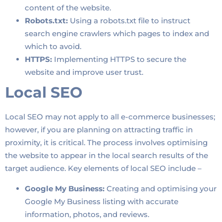
content of the website.
Robots.txt:
Using a robots.txt file to instruct
search engine crawlers which pages to index and
which to avoid.
HTTPS:
Implementing HTTPS to secure the
website and improve user trust.
Local SEO
Local SEO may not apply to all e-commerce businesses;
however, if you are planning on attracting traffic in
proximity, it is critical. The process involves optimising
the website to appear in the local search results of the
target audience. Key elements of local SEO include –
Google My Business:
Creating and optimising your
Google My Business listing with accurate
information, photos, and reviews.