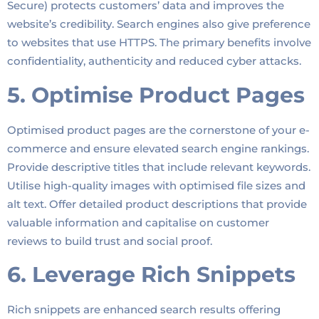
Secure) protects customers’ data and improves the
website’s credibility. Search engines also give preference
to websites that use HTTPS. The primary benefits involve
confidentiality, authenticity and reduced cyber attacks.
5. Optimise Product Pages
Optimised product pages are the cornerstone of your e-
commerce and ensure elevated search engine rankings.
Provide descriptive titles that include relevant keywords.
Utilise high-quality images with optimised file sizes and
alt text. Offer detailed product descriptions that provide
valuable information and capitalise on customer
reviews to build trust and social proof.
6. Leverage Rich Snippets
Rich snippets are enhanced search results offering