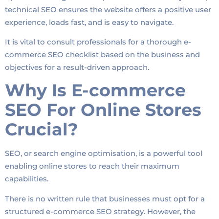
technical SEO ensures the website offers a positive user
experience, loads fast, and is easy to navigate.
It is vital to consult professionals for a thorough e-
commerce SEO checklist based on the business and
objectives for a result-driven approach.
Why Is E-commerce
SEO For Online Stores
Crucial?
SEO, or search engine optimisation, is a powerful tool
enabling online stores to reach their maximum
capabilities.
There is no written rule that businesses must opt for a
structured e-commerce SEO strategy. However, the